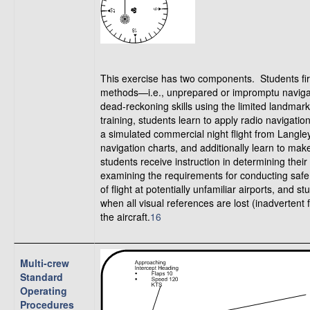
This exercise has two components. Students firs
methods—i.e., unprepared or impromptu navigati
dead-reckoning skills using the limited landmar
training, students learn to apply radio navigatio
a simulated commercial night flight from Langle
navigation charts, and additionally learn to make
students receive instruction in determining thei
examining the requirements for conducting safe 
of flight at potentially unfamiliar airports, an
when all visual references are lost (inadvertent f
the aircraft.
16
Multi-crew
Standard
Operating
Procedures