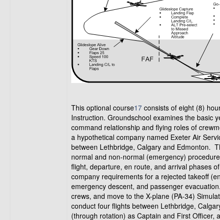
This optional course
17
consists of eight (8) hou
Instruction. Groundschool examines the basic yet 
command relationship and flying roles of cre
a hypothetical company named Exeter Air Servi
between Lethbridge, Calgary and Edmonton. 
normal and non-normal (emergency) procedures
flight, departure, en route, and arrival phases
company requirements for a rejected takeoff (engin
emergency descent, and passenger evacuation. F
crews, and move to the X-plane (PA-34) Simulato
conduct four flights between Lethbridge, Calgar
(through rotation) as Captain and First Officer, a