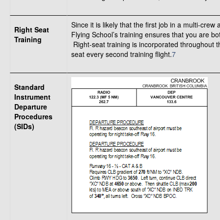
Since it is likely that the first job in a multi-cr
Right Seat
Flying School’s training ensures that you are bot
Training
Right-seat training is incorporated throughout t
seat every second training flight.
7
Standard
Instrument
Departure
Procedures
(SIDs)