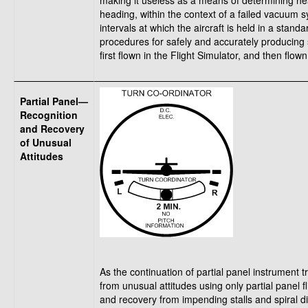
making it useless as a means of determining head
heading, within the context of a failed vacuum 
intervals at which the aircraft is held in a standa
procedures for safely and accurately producing 
first flown in the Flight Simulator, and then flown 
Partial Panel—
Recognition
and Recovery
of Unusual
Attitudes
As the continuation of partial panel instrument 
from unusual attitudes using only partial panel f
and recovery from impending stalls and spiral div