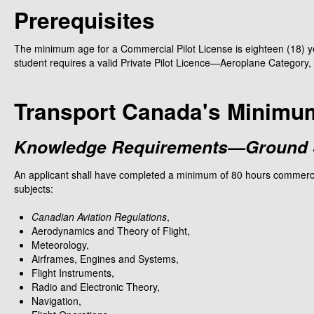
Prerequisites
The minimum age for a Commercial Pilot License is eighteen (18) y
student requires a valid Private Pilot Licence—Aeroplane Category, 
Transport Canada's Minimu
Knowledge Requirements—Ground S
An applicant shall have completed a minimum of 80 hours commercial 
subjects:
Canadian Aviation Regulations
,
Aerodynamics and Theory of Flight,
Meteorology,
Airframes, Engines and Systems,
Flight Instruments,
Radio and Electronic Theory,
Navigation,