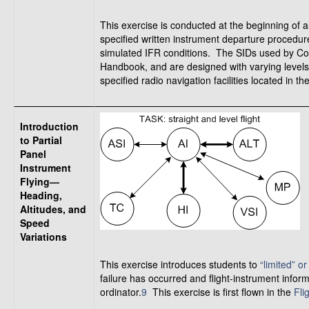
This exercise is conducted at the beginning of al
specified written instrument departure procedu
simulated IFR conditions. The SIDs used by Com
Handbook, and are designed with varying levels
specified radio navigation facilities located in the
Introduction
to Partial
Panel
Instrument
Flying—
Heading,
Altitudes, and
Speed
Variations
This exercise introduces students to
“limited” or
failure has occurred and flight-instrument informa
ordinator.
9
This exercise is first flown in the
Fli