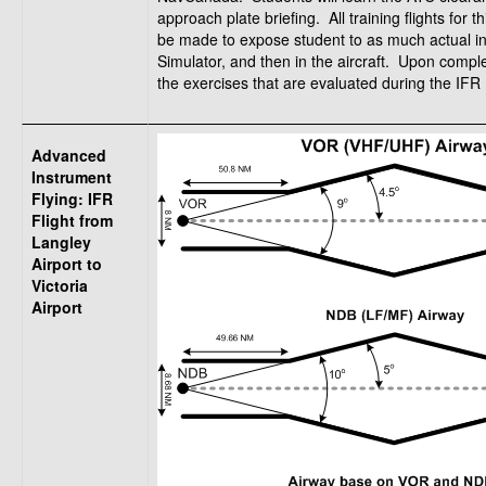
approach plate briefing. All training flights for t
be made to expose student to as much actual inst
Simulator, and then in the aircraft. Upon compl
the exercises that are evaluated during the IFR R
Advanced
Instrument
Flying: IFR
Flight from
Langley
Airport to
Victoria
Airport