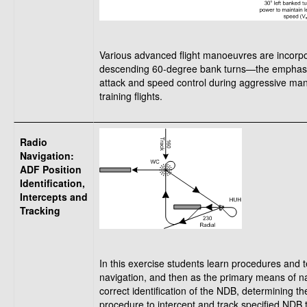
Various advanced flight manoeuvres are incorpor
descending 60-degree bank turns—the emphasis du
attack and speed control during aggressive man
training flights.
Radio
Navigation:
ADF Position
Identification,
Intercepts and
Tracking
In this exercise students learn procedures and te
navigation, and then as the primary means of na
correct identification of the NDB, determining th
procedure to intercept and track specified NDB 