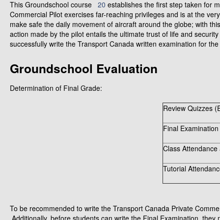
This Groundschool course
20
establishes the first step taken for 
Commercial Pilot exercises far-reaching privileges and is at the ver
make safe the daily movement of aircraft around the globe; with thi
action made by the pilot entails the ultimate trust of life and secur
successfully write the Transport Canada written examination for the
Groundschool Evaluation
Determination of Final Grade:
Review Quizzes (E
Final Examination
Class Attendance 
Tutorial Attendanc
To be recommended to write the Transport Canada Private Commerci
Additionally, before students can write the Final Examination, they 