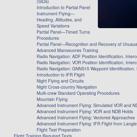
(SIDs)
Introduction to Partial Panel
Instrument Flying—
Heading, Altitudes, and
Speed Variations
Partial Panel—Timed Turns
Procedures
Partial Panel—Recognition and Recovery of Unusual
Advanced Manoeuvres Training
Radio Navigation: ADF Position Identification, Inter
Radio Navigation: VOR Position Identification, Inter
Radio Navigation: GNNS15 Waypoint Identification, 
Introduction to IFR Flight
Night Flying and Circuits
Night Cross-country Navigation
Multi-crew Standard Operating Procedures
Mountain Flying
Advanced Instrument Flying: Simulated VOR and N
Advanced Instrument Flying: VOR and NDB Holds
Advanced Instrument Flying: Vectored Approaches
Advanced Instrument Flying: IFR Flight from Langley 
Flight Test Preparation
Flight Training Required Texts