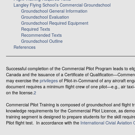
Langley Flying School’s Commercial Groundschool
Groundschool General Information
Groundschool Evaluation
Groundschool Required Equipment
Required Texts
Recommended Texts
Groundschool Outline
References
Successful completion of the Commercial Pilot Program leads to elig
Canada and the issuance of a Certificate of Qualification—Commerci
may exercise the
privileges
of Pilot-in-Command of any aircraft enga
document requires a minimum flight crew of one pilot—e.g., air ta
on the license.
2
Commercial Pilot Training is composed of groundschool and flight t
knowledge requirements for the Commercial Pilot Licence, as demons
training segment is designed to prepare students for the skill req
Pilot flight test. In accordance with the
International Civial Aviation