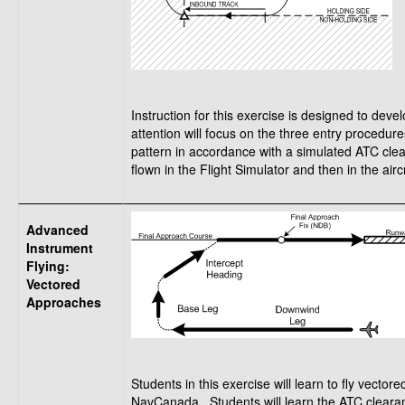
Instruction for this exercise is designed to dev
attention will focus on the three entry procedure
pattern in accordance with a simulated ATC clea
flown in the Flight Simulator and then in the aircr
Advanced
Instrument
Flying:
Vectored
Approaches
Students in this exercise will learn to fly vec
NavCanada. Students will learn the ATC clearan