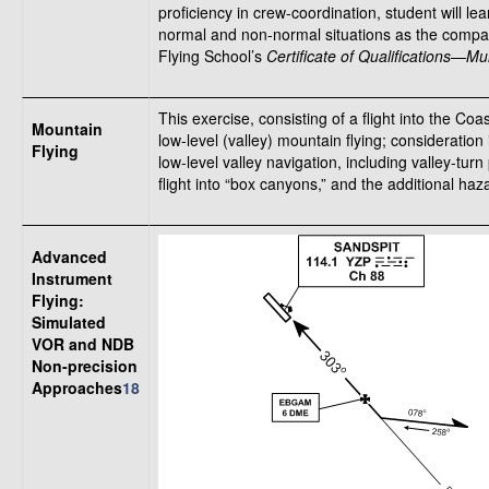
proficiency in crew-coordination, student will l
normal and non-normal situations as the company
Flying School’s
Certificate of Qualifications—M
This exercise, consisting of a flight into the Co
Mountain
low-level (valley) mountain flying; consideratio
Flying
low-level valley navigation, including valley-tu
flight into “box canyons,” and the additional haz
Advanced
Instrument
Flying:
Simulated
VOR and NDB
Non-precision
Approaches
18