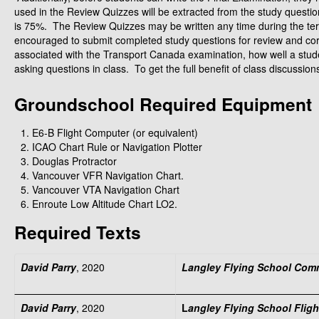
used in the Review Quizzes will be extracted from the study quest
is 75%. The Review Quizzes may be written any time during the ter
encouraged to submit completed study questions for review and correct
associated with the Transport Canada examination, how well a studen
asking questions in class. To get the full benefit of class discussi
Groundschool Required Equipment
E6‑B Flight Computer (or equivalent)
ICAO Chart Rule or Navigation Plotter
Douglas Protractor
Vancouver VFR Navigation Chart.
Vancouver VTA Navigation Chart
Enroute Low Altitude Chart LO2.
Required Texts
David Parry
, 2020
Langley Flying School Comm
David Parry
, 2020
L
angley Flying School Flig