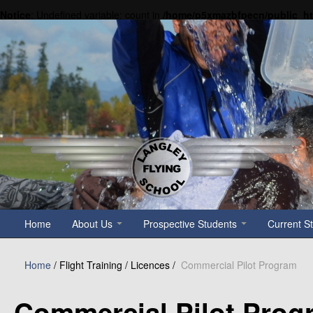
Notice
: Undefined variable: count in
/home/p5xmazbfpecn/public_h
Home
About Us
Prospective Students
Current S
Home
/
Flight Training / Licences /
Commercial Pilot Program
Commercial Pilot Prog