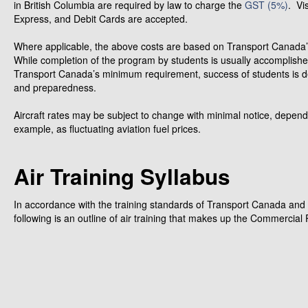
in British Columbia are required by law to charge the
GST (5%)
. Vi
Express, and Debit Cards are accepted.
Where applicable, the above costs are based on Transport Canad
While completion of the program by students is usually accomplish
Transport Canada’s minimum requirement, success of students is d
and preparedness.
Aircraft rates may be subject to change with minimal notice, depend
example, as fluctuating aviation fuel prices.
Air Training Syllabus
In accordance with the training standards of Transport Canada and 
following is an outline of air training that makes up the Commercial 