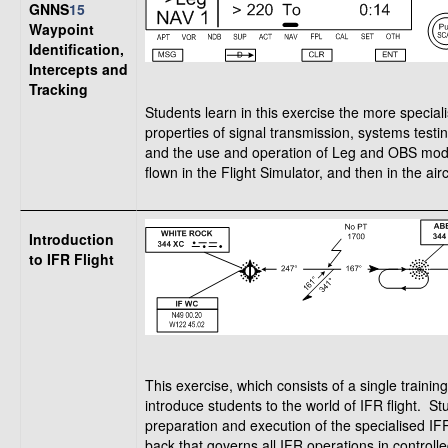
GNNS
15
Waypoint
Identification,
Intercepts and
Tracking
Students learn in this exercise the more special
properties of signal transmission, systems testin
and the use and operation of Leg and OBS modes f
flown in the Flight Simulator, and then in the airc
Introduction
to IFR Flight
This exercise, which consists of a single training
introduce students to the world of IFR flight. S
preparation and execution of the specialised IF
back that governs all IFR operations in control