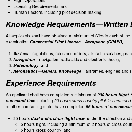
Flight Operations,
Licensing Requirements, and
Human Factors, including pilot decision-making.​
Knowledge Requirements—Written 
All applicants shall have obtained a minimum of 60% in each of the f
examination
Commercial Pilot Licence—Aeroplane (CPAER)
:
Air Law
—regulations, rules and orders, air traffic services, pr
Navigation
—navigation, radio aids and electronic theory,
Meteorology
, and
Aeronautics—General Knowledge
—airframes, engines and sys
Experience Requirements
An applicant shall have completed a minimum of
200 hours flight 
command time
including
20 hours cross-country pilot-in-command f
another contracting state, have completed
65 hours of commercial 
35 hours
dual instruction flight time
, under the direction and 
5 hours night, including a minimum of 2 hours of cross-countr
5 hours cross-country; and