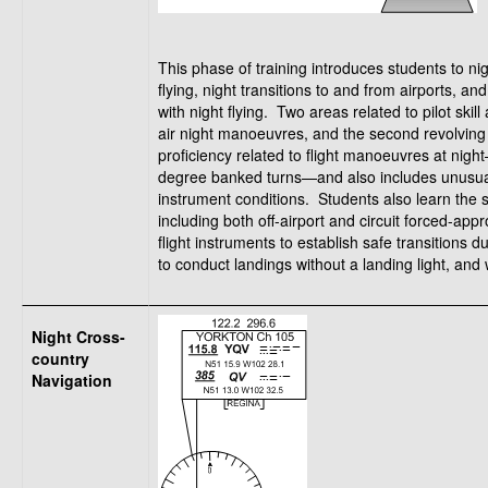
This phase of training introduces students to n
flying, night transitions to and from airports, an
with night flying. Two areas related to pilot skil
air night manoeuvres, and the second revolving 
proficiency related to flight manoeuvres at nigh
degree banked turns—and also includes unusual
instrument conditions. Students also learn the 
including both off-airport and circuit forced-ap
flight instruments to establish safe transitions
to conduct landings without a landing light, and 
Night Cross-
country
Navigation