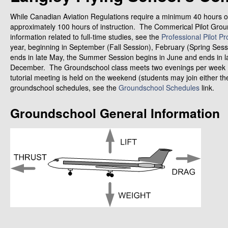
While Canadian Aviation Regulations require a minimum 40 hours of
approximately 100 hours of instruction. The Commerical Pilot Groun
information related to full-time studies, see the
Professional Pilot P
year, beginning in September (Fall Session), February (Spring Se
ends in late May, the Summer Session begins in June and ends in l
December. The Groundschool class meets two evenings per week (
tutorial meeting is held on the weekend (students may join either th
groundschool schedules, see the
Groundschool Schedules
link.
Groundschool General Information