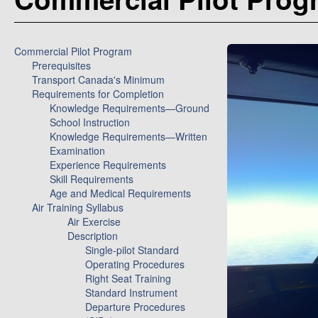
Commercial Pilot Program
Prerequisites
Transport Canada's Minimum
Requirements for Completion
Knowledge Requirements—Ground
School Instruction
Knowledge Requirements—Written
Examination
Experience Requirements
Skill Requirements
Age and Medical Requirements
Air Training Syllabus
Air Exercise
Description
Single-pilot Standard
Operating Procedures
Right Seat Training
Standard Instrument
Departure Procedures