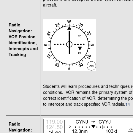
aircraft.
Radio
Navigation:
VOR Position
Identification,
Intercepts and
Tracking
Students will learn procedures and techniques re
conditions. VOR remains the primary system of a
correct identification of VOR, determining the po
to intercept and track specified VOR radials.
14
T
Radio
Navigation: