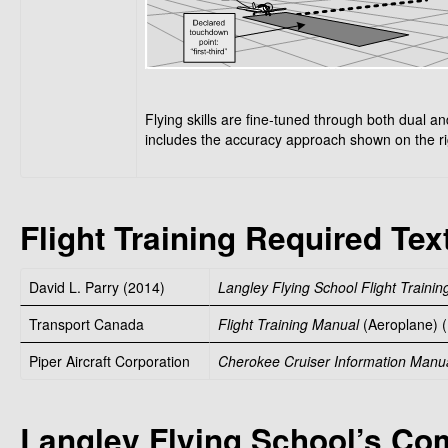
Flying skills are fine-tuned through both dual and
includes the accuracy approach shown on the ri
Flight Training Required Tex
David L. Parry (2014)
Langley Flying School Flight Traini
Transport Canada
Flight Training Manual
(Aeroplane) (
Piper Aircraft Corporation
Cherokee Cruiser Information Manu
Langley Flying School’s C