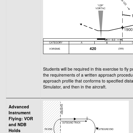
Students will be required in this exercise to fl
the requirements of a written approach procedur
approach profile that conforms to specified dista
Simulator, and then in the aircraft.
Advanced
Instrument
Flying: VOR
and NDB
Holds