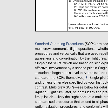
Standard Operating Procedures
(SOPs) are cock
multi-crew commercial flight operations—whether
procedures and verbal calls that are used repetit
awareness and co-ordination by the flight crew.
Single-pilot SOPs, which are based on single-pi
effective involvement by a second pilot in Singl
—students begin at this level to “verbalise” thei
standard (the SOPs themselves).
6
Single-pilot 
and, unless otherwise specified by your Instruct
contrast, Multi-crew SOPs—see below for details
X-plane Flight Simulator, students learn and prac
first pilot job—likely the “right seat” of a multi-
standardised procedures that extend to all phases
radio navigation procedures, and conformity with