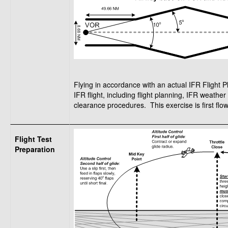
Flying in accordance with an actual IFR Flight P
IFR flight, including flight planning, IFR weath
clearance procedures. This exercise is first flown
Flight Test
Preparation