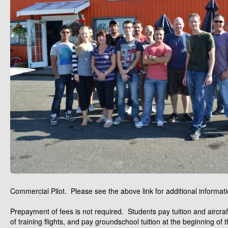
Commercial Pilot. Please see the above link for additional informati
Prepayment of fees is not required. Students pay tuition and aircraft
of training flights, and pay groundschool tuition at the beginning of 