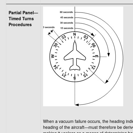
Partial Panel—
Timed Turns
Procedures
When a vacuum failure occurs, the heading indic
heading of the aircraft—must therefore be deri