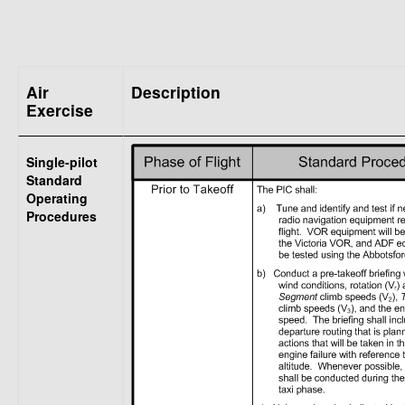
Air
Description
Exercise
Single-pilot
Standard
Operating
Procedures