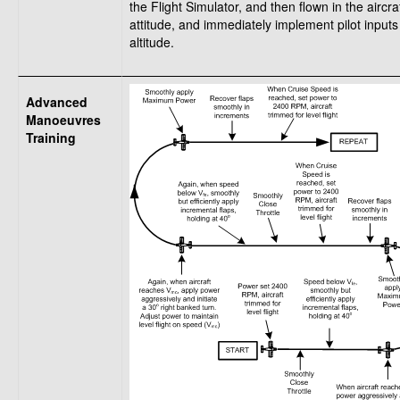
the Flight Simulator, and then flown in the aircr
attitude, and immediately implement pilot input
altitude.
Advanced
Manoeuvres
Training