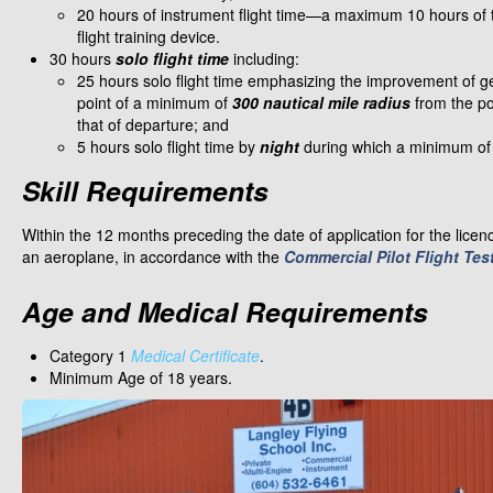
20 hours of instrument flight time—a maximum 10 hours of 
flight training device.
30 hours
solo flight time
including:
25 hours solo flight time emphasizing the improvement of gene
point of a minimum of
300 nautical mile radius
from the po
that of departure; and
5 hours solo flight time by
night
during which a minimum of 
Skill Requirements
Within the 12 months preceding the date of application for the lice
an aeroplane, in accordance with the
Commercial Pilot Flight Tes
Age and Medical Requirements
Category 1
Medical Certificate
.
Minimum Age of 18 years.