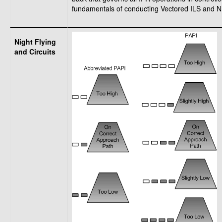
fundamentals of conducting Vectored ILS and ND
Night Flying
and Circuits