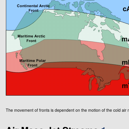
The movement of fronts is dependent on the motion of the cold air 