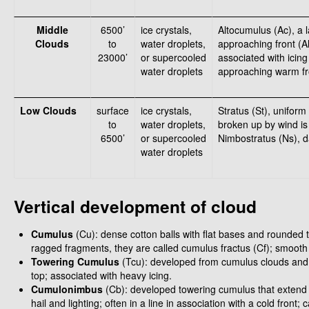
Middle
6500’
ice crystals,
Altocumulus (Ac), a 
Clouds
to
water droplets,
approaching front (
23000’
or supercooled
associated with icing 
water droplets
approaching warm fro
Low Clouds
surface
ice crystals,
Stratus (St), uniform
to
water droplets,
broken up by wind is 
6500’
or supercooled
Nimbostratus (Ns), d
water droplets
Vertical development of cloud
Cumulus
(Cu): dense cotton balls with flat bases and rounded 
ragged fragments, they are called cumulus fractus (Cf); smooth
Towering Cumulus
(Tcu): developed from cumulus clouds and 
top; associated with heavy icing.
Cumulonimbus
(Cb): developed towering cumulus that extend a
hail and lighting; often in a line in association with a cold fron