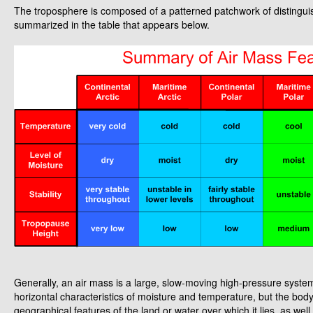
The troposphere is composed of a patterned patchwork of distinguish
summarized in the table that appears below.
Generally, an air mass is a large, slow-moving high-pressure system
horizontal characteristics of moisture and temperature, but the body 
geographical features of the land or water over which it lies, as wel