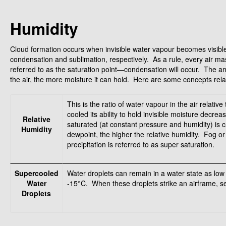
Humidity
Cloud formation occurs when invisible water vapour becomes visible, 
condensation and sublimation, respectively. As a rule, every air mas
referred to as the saturation point—condensation will occur. The 
the air, the more moisture it can hold. Here are some concepts rela
This is the ratio of water vapour in the air relativ
cooled its ability to hold invisible moisture decr
Relative
saturated (at constant pressure and humidity) is 
Humidity
dewpoint, the higher the relative humidity. Fog o
precipitation is referred to as super saturation.
Supercooled
Water droplets can remain in a water state as lo
Water
-15°C. When these droplets strike an airframe, se
Droplets