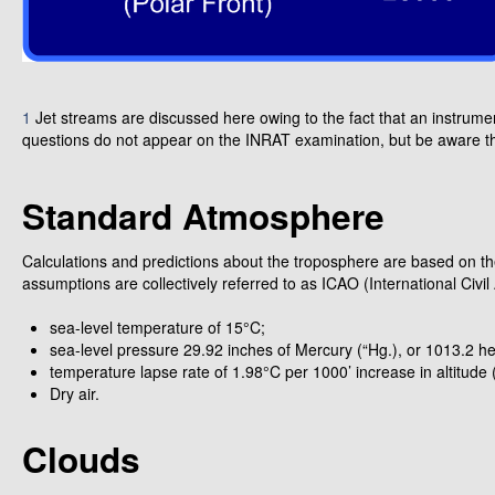
1
Jet streams are discussed here owing to the fact that an instrument 
questions do not appear on the INRAT examination, but be aware tha
Standard Atmosphere
Calculations and predictions about the troposphere are based on 
assumptions are collectively referred to as ICAO (International Civi
sea-level temperature of 15°C;
sea-level pressure 29.92 inches of Mercury (“Hg.), or 1013.2 he
temperature lapse rate of 1.98°C per 1000’ increase in altitude
Dry air.
Clouds