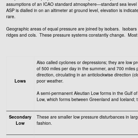
assumptions of an ICAO standard atmosphere—standard sea level t
ASP is dialled in on an altimeter at ground level, elevation is indic
rare.
Geographic areas of equal pressure are joined by isobars. Isobars 
ridges and cols. These pressure systems constantly change. Most s
Also called cyclones or depressions; they are low p
of 500 miles per day in the summer, and 700 miles pe
direction, circulating in an anticlockwise direction
Lows
poor weather.
A semi-permanent Aleutian Low forms in the Gulf of A
Low, which forms between Greenland and Iceland; t
Secondary
These are smaller low pressure disturbances in larg
Low
fashion.