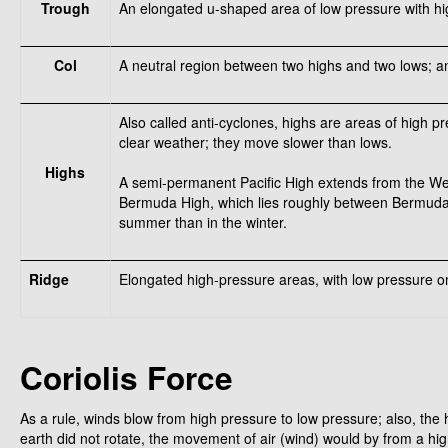
Trough
An elongated u-shaped area of low pressure with hig
Col
A neutral region between two highs and two lows; an
Also called anti-cyclones, highs are areas of high pr
clear weather; they move slower than lows.
Highs
A semi-permanent Pacific High extends from the West
Bermuda High, which lies roughly between Bermuda 
summer than in the winter.
Ridge
Elongated high-pressure areas, with low pressure on
Coriolis Force
As a rule, winds blow from high pressure to low pressure; also, the h
earth did not rotate, the movement of air (wind) would by from a hi