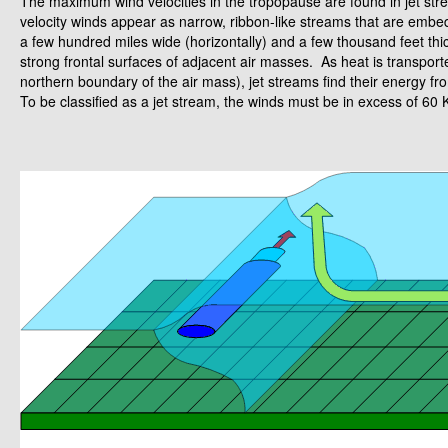
The maximum wind velocities in the tropopause are found in jet s
velocity winds appear as narrow, ribbon-like streams that are embed
a few hundred miles wide (horizontally) and a few thousand feet thick 
strong frontal surfaces of adjacent air masses. As heat is transport
northern boundary of the air mass), jet streams find their energy fro
To be classified as a jet stream, the winds must be in excess of 