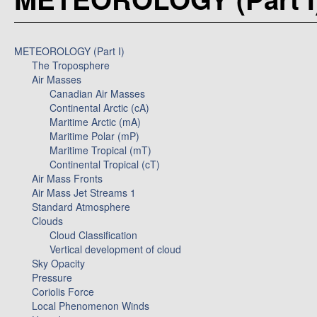
METEOROLOGY (Part I)
The Troposphere
Air Masses
Canadian Air Masses
Continental Arctic (cA)
Maritime Arctic (mA)
Maritime Polar (mP)
Maritime Tropical (mT)
Continental Tropical (cT)
Air Mass Fronts
Air Mass Jet Streams 1
Standard Atmosphere
Clouds
Cloud Classification
Vertical development of cloud
Sky Opacity
Pressure
Coriolis Force
Local Phenomenon Winds