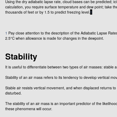
Using the dry adiabatic lapse rate, cloud bases can be predicted; i
calculation, you require surface temperature and dew point; take th
thousands of feet or by 1.5 to predict freezing level.
1
1
Pay close attention to the description of the Adiabatic Lapse Rates
2.5°C when allowance is made for changes in the dewpoint.
Stability
It is useful to differentiate between two types of air masses: stable 
Stability of an air mass refers to its tendency to develop vertical 
Stable air resists vertical movement, and when displaced returns to 
disturbed.
The stability of an air mass is an important predictor of the likeli
these phenomena will occur.