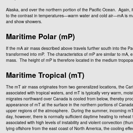
Alaska, and over the northern portion of the Pacific Ocean. Again, i
to the contrast in temperatures—warm water and cold air—mA is marke
and show showers.
Maritime Polar (mP)
If the mA air mass described above travels further south into the Pac
transformed into mP. The characteristics of mP are similar to mA, 
mass. The height of mP is therefore located in the medium tropopaus
Maritime Tropical (mT)
The mT air mass originates from two generalized locations, the Car
associated with tropical waters, and mT is typically very warm, mois
migrates northward over Canada is cooled from below, thereby produ
appearance of mT at the surface in the northern portions of Canada is
upper regions of the atmosphere. During the summer, incoming mT is
day, however, there is normally sufficient daytime heating to reheat
associated with high levels of instability and violent convection (
lying offshore from the east coast of North America, the cooling effe