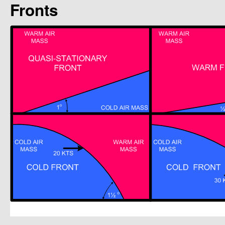
Fronts