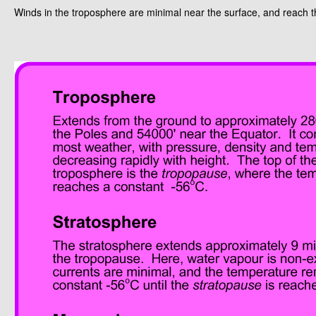
Winds in the troposphere are minimal near the surface, and reach 