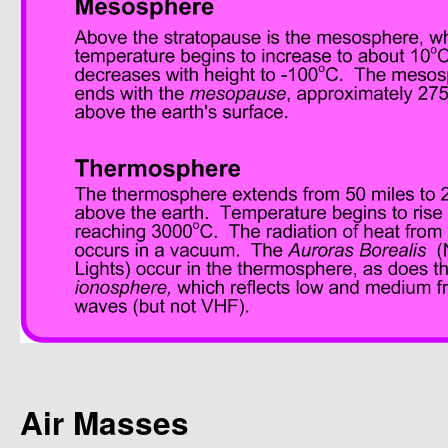
Air Masses