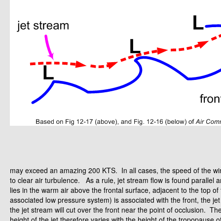
may exceed an amazing 200 KTS. In all cases, the speed of the wind 
to clear air turbulence. As a rule, jet stream flow is found parallel an
lies in the warm air above the frontal surface, adjacent to the top o
associated low pressure system) is associated with the front, the jet 
the jet stream will cut over the front near the point of occlusion. T
height of the jet therefore varies with the height of the tropopause 