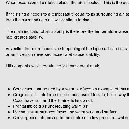
When expansion of air takes place, the air is cooled. This is the ad
If the rising air cools to a temperature equal to its surrounding air, st
than the surrounding air, it will continue to rise.
The main indicator of air stability is therefore the temperature lapse
rate creates stability.
Advection therefore causes a steepening of the lapse rate and creates
or an inversion (reversed lapse rate) cause stability.
Lifting agents which create vertical movement of air:
Convection: air heated by a warm surface; an example of this i
Orographic lift: air forced to rise because of terrain; this is wh
Coast have rain and the Prairie folks do not.
Frontal lift: cold air undercutting warm air.
Mechanical turbulence: friction between wind and surface.
Convergence: air moving to the centre of a low pressure, which fi