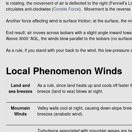
is rotating, the movement of air is deflected to the right (Fennell’s 
circulates anti-clockwise (
Coriolis Force
). Movement is the reverse
Another force affecting wind is surface friction; at the surface, the
End result: air moves across isobars with a slight angle inward to
Above 3000’ AGL, the winds blow parallel to the isobars (no surface f
As a rule, if you stand with your back to the wind, the low-pressure ar
Local Phenomenon Winds
Land and
As a rule, since land heats up and cools off faster
sea breezes
breeze (land to sea) blows at night.
Mountain
Valley walls cool at night, causing down-slope bree
Winds
breezes (anabatic wind).
Turbulence associated with mountain waves are typ