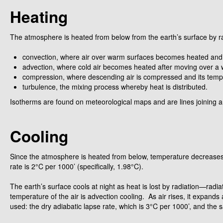
Heating
The atmosphere is heated from below from the earth’s surface by radia
convection, where air over warm surfaces becomes heated and ri
advection, where cold air becomes heated after moving over a
compression, where descending air is compressed and its tempe
turbulence, the mixing process whereby heat is distributed.
Isotherms are found on meteorological maps and are lines joining a
Cooling
Since the atmosphere is heated from below, temperature decreases wi
rate is 2°C per 1000’ (specifically, 1.98°C).
The earth’s surface cools at night as heat is lost by radiation—ra
temperature of the air is advection cooling. As air rises, it expands
used: the dry adiabatic lapse rate, which is 3°C per 1000’, and the s