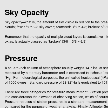
Sky Opacity
Sky opacity—that is, the amount of sky visible in relation to the pr
clouds; few: 1/8 to 2/8 sky cover; scattered: 3/8 to 4/8; broken: 5/8 t
Remember that the opacity of multiple cloud layers is cumulative—fo
oktas, is actually classed as “broken” (3/8 + 3/8 = 6/8).
Pressure
A square-inch column of atmosphere usually weighs 14.7 lbs. at sea 
measured by a mercury barometer and is expressed in inches of mer
“Hg. For meteorological purposes, the unit called hectopascal (hPa
of 1000 dynes. Standard pressure of 29.92”Hg is equivalent to 10
There are three categories for pressure measurement. Station press
into consideration the elevation of observing station, which of co
Pressure reduces all station pressures to a standard measurement t
compared for the purpose of weather analysis. Finally, Altimeter Set