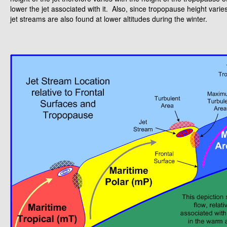
lower the jet associated with it. Also, since tropopause height var
jet streams are also found at lower altitudes during the winter.