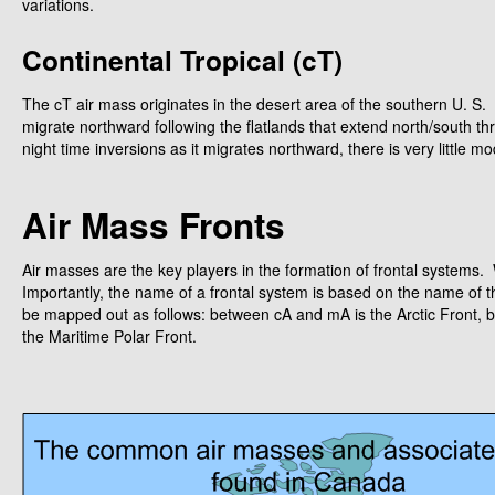
variations.
Continental Tropical (cT)
The cT air mass originates in the desert area of the southern U. S
migrate northward following the flatlands that extend north/south 
night time inversions as it migrates northward, there is very little m
Air Mass Fronts
Air masses are the key players in the formation of frontal system
Importantly, the name of a frontal system is based on the name of t
be mapped out as follows: between cA and mA is the Arctic Front,
the Maritime Polar Front.