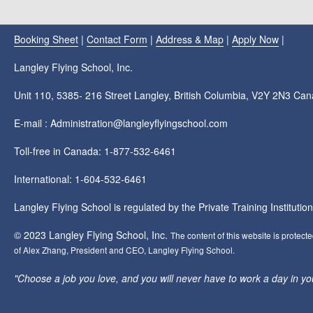
Booking Sheet
|
Contact Form
|
Address & Map
|
Apply Now
|
Langley Flying School, Inc.
Unit 110, 5385- 216 Street Langley, British Columbia, V2Y 2N3 Ca
E-mail : Administration@langleyflyingschool.com
Toll-free in Canada: 1-877-532-6461
International: 1-604-532-6461
Langley Flying School is regulated by the Private Training Instituti
© 2023 Langley Flying School, Inc.
The content of this website is protect
of Alex Zhang, President and CEO, Langley Flying School.
"Choose a job you love, and you will never have to work a day in your