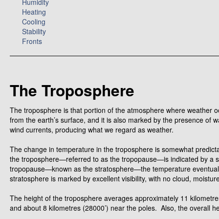
Humidity
Heating
Cooling
Stability
Fronts
The Troposphere
The troposphere is that portion of the atmosphere where weather occ
from the earth’s surface, and it is also marked by the presence of 
wind currents, producing what we regard as weather.
The change in temperature in the troposphere is somewhat predictabl
the troposphere—referred to as the tropopause—is indicated by a st
tropopause—known as the stratosphere—the temperature eventually 
stratosphere is marked by excellent visibility, with no cloud, moistur
The height of the troposphere averages approximately 11 kilometres
and about 8 kilometres (28000’) near the poles. Also, the overall h