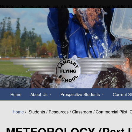
Notice
: Undefined variable: count in
/home/p5xmazbfpecn/public_h
Home
About Us
Prospective Students
Current S
Home
/
Students / Resources / Classroom / Commercial Pilot
METEOROLOGY (Part I