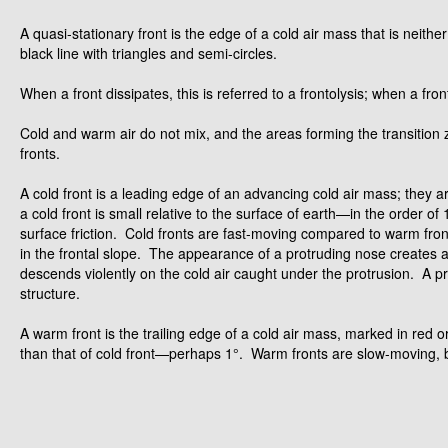
A quasi-stationary front is the edge of a cold air mass that is neit
black line with triangles and semi-circles.
When a front dissipates, this is referred to a frontolysis; when a fron
Cold and warm air do not mix, and the areas forming the transitio
fronts.
A cold front is a leading edge of an advancing cold air mass; they a
a cold front is small relative to the surface of earth—in the order of
surface friction. Cold fronts are fast-moving compared to warm fron
in the frontal slope. The appearance of a protruding nose creates an
descends violently on the cold air caught under the protrusion. A pr
structure.
A warm front is the trailing edge of a cold air mass, marked in red o
than that of cold front—perhaps 1°. Warm fronts are slow-moving, but