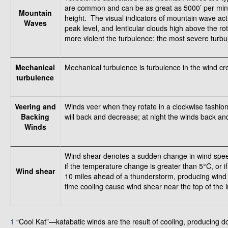
are common and can be as great as 5000’ per min
Mountain
height. The visual indicators of mountain wave act
Waves
peak level, and lenticular clouds high above the r
more violent the turbulence; the most severe turbu
Mechanical
Mechanical turbulence is turbulence in the wind crea
turbulence
Veering and
Winds veer when they rotate in a clockwise fashio
Backing
will back and decrease; at night the winds back an
Winds
Wind shear denotes a sudden change in wind speed 
if the temperature change is greater than 5°C, or 
Wind shear
10 miles ahead of a thunderstorm, producing wind
time cooling cause wind shear near the top of the in
1
“Cool Kat”—katabatic winds are the result of cooling, producing 