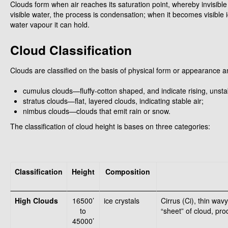
Clouds form when air reaches its saturation point, whereby invisi
visible water, the process is condensation; when it becomes visible i
water vapour it can hold.
Cloud Classification
Clouds are classified on the basis of physical form or appearance 
cumulus clouds—fluffy-cotton shaped, and indicate rising, unstab
stratus clouds—flat, layered clouds, indicating stable air;
nimbus clouds—clouds that emit rain or snow.
The classification of cloud height is bases on three categories:
Classification
Height
Composition
High Clouds
16500’
ice crystals
Cirrus (Ci), thin wav
to
“sheet” of cloud, pr
45000’