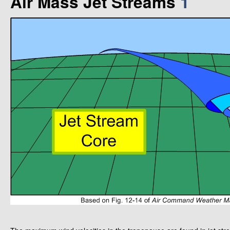
Air Mass Jet Streams
1