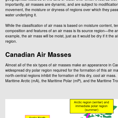
importantly, air masses are dynamic, and are subject to modificatio
movement, the moisture or dryness of regions over which they pass,
water underlying it.
While the classification of air mass is based on moisture content, t
composition and features of an air mass is its source region—the ar
example, the air mass will be moist, just as it would be dry if it the
region.
Canadian Air Masses
Almost all of the six types of air masses make an appearance in C
widespread dry polar region required for the formation of this air 
north-central regions inhibit the formation of this dry, cool air ma
Maritime Arctic (mA), the Maritime Polar (mP), and the Maritime Tro