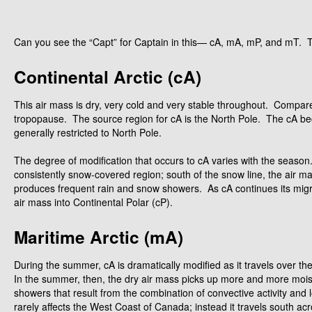
Can you see the “Capt” for Captain in this— cA, mA, mP, and mT. 
Continental Arctic (cA)
This air mass is dry, very cold and very stable throughout. Compared t
tropopause. The source region for cA is the North Pole. The cA bec
generally restricted to North Pole.
The degree of modification that occurs to cA varies with the season. D
consistently snow-covered region; south of the snow line, the air ma
produces frequent rain and snow showers. As cA continues its migrati
air mass into Continental Polar (cP).
Maritime Arctic (mA)
During the summer, cA is dramatically modified as it travels over 
In the summer, then, the dry air mass picks up more and more moist
showers that result from the combination of convective activity an
rarely affects the West Coast of Canada; instead it travels south ac