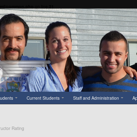
tml/common.php
on line
21
tudents
Current Students
Staff and Administration
A
tructor Rating