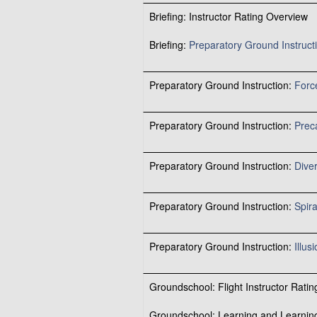
Briefing: Instructor Rating Overview
Briefing:
Preparatory Ground Instruct
Preparatory Ground Instruction:
Forc
Preparatory Ground Instruction:
Prec
Preparatory Ground Instruction:
Dive
Preparatory Ground Instruction:
Spira
Preparatory Ground Instruction:
Illus
Groundschool: Flight Instructor Rating
Groundschool: Learning and Learnin