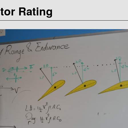
ctor Rating