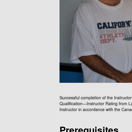
Successful completion of the Instructor 
Qualification—Instructor Rating from L
Instructor in accordance with the Cana
Prerequisites