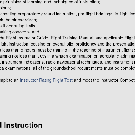
ic principles of learning and techniques of instruction;
plans;
enting preparatory ground instruction, pre-flight briefings, in-flight ins
ch the air exercises;
aft operating limits;
-making concepts; and
a Flight Instructor Guide, Flight Training Manual, and applicable Fligh
ight instruction focusing on overall pilot proficiency and the presentatio
t less than 5 hours must be training in the teaching of instrument flight s
ning not less than 70% in a written examination on aeroplane administ
ts, instrument indications, radio navigational techniques, and instrument 
da examinations, all of the groundschool requirements must be completed
omplete an
Instructor Rating Flight Test
and meet the Instructor Compet
 Instruction