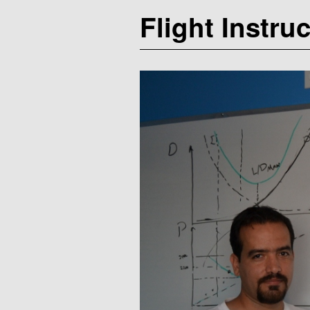
Flight Instru