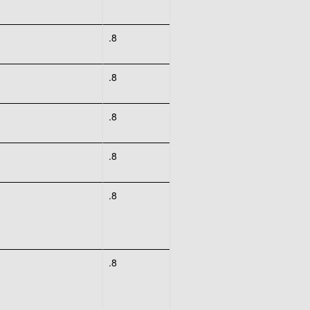
.8
.8
.8
.8
.8
.8