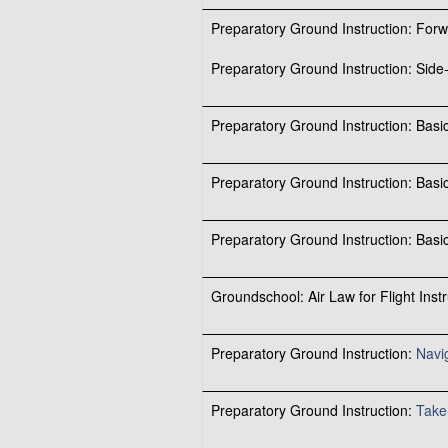
Preparatory Ground Instruction: For
Preparatory Ground Instruction: Side-
Preparatory Ground Instruction: Bas
Preparatory Ground Instruction: Bas
Preparatory Ground Instruction: Bas
Groundschool: Air Law for Flight Instr
Preparatory Ground Instruction:
Navi
Preparatory Ground Instruction:
Take