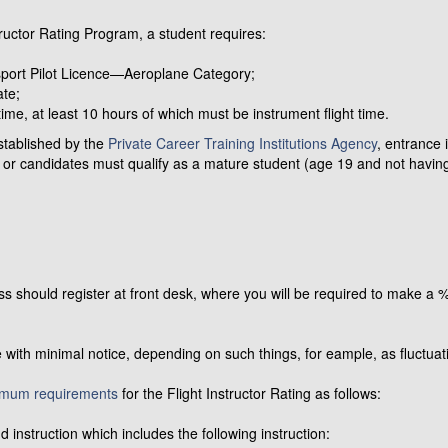
ructor Rating Program, a student requires:
nsport Pilot Licence—Aeroplane Category;
ate;
ime, at least 10 hours of which must be instrument flight time.
stablished by the
Private Career Training Institutions Agency
, entrance 
 or candidates must qualify as a mature student (age 19 and not having 
lass should register at front desk, where you will be required to make a
 with minimal notice, depending on such things, for eample, as fluctuati
imum requirements
for the Flight Instructor Rating as follows:
 instruction which includes the following instruction: