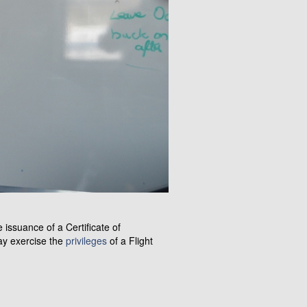
 issuance of a Certificate of
may exercise the
privileges
of a Flight