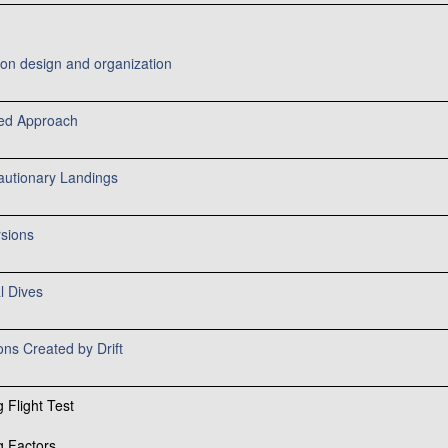
ion design and organization
ed Approach
autionary Landings
rsions
l Dives
ions Created by Drift
 Flight Test
g Factors