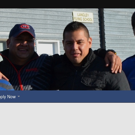
pply Now