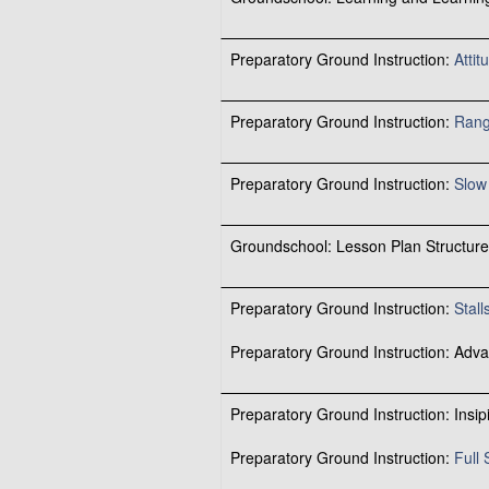
Preparatory Ground Instruction:
Atti
Preparatory Ground Instruction:
Rang
Preparatory Ground Instruction:
Slow 
Groundschool: Lesson Plan Structure
Preparatory Ground Instruction:
Stall
Preparatory Ground Instruction: Adva
Preparatory Ground Instruction: Insip
Preparatory Ground Instruction:
Full 