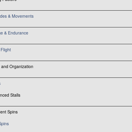
tudes & Movements
e & Endurance
Flight
 and Organization
s
nced Stalls
ient Spins
Spins