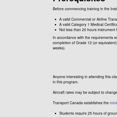
Before commencing training in the Inst
A valid Commercial or Airline Tra
A valid Category 1 Medical Certific
Not less than 20 hours instrument t
In accordance with the requirements e
completion of Grade 12 (or equivalent)
weeks).
Anyone interesting in attending this c
in this program.
Aircraft rates may be subject to change
Transport Canada establishes the
min
Students require 25 hours of ground