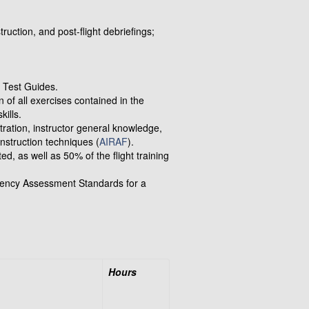
truction, and post-flight debriefings;
t Test Guides.
n of all exercises contained in the
kills.
ration, instructor general knowledge,
instruction techniques (
AIRAF
).
, as well as 50% of the flight training
ency Assessment Standards for a
Hours