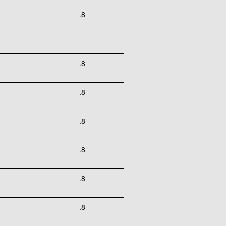
.8
.8
.8
.8
.8
.8
.8