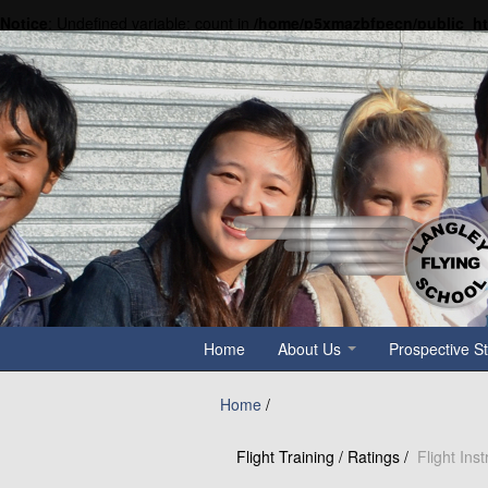
Notice
: Undefined variable: count in
/home/p5xmazbfpecn/public_h
Home
About Us
Prospective S
Home
/
Flight Training / Ratings /
Flight Ins