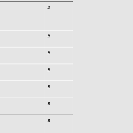
.8
.8
.8
.8
.8
.8
.8