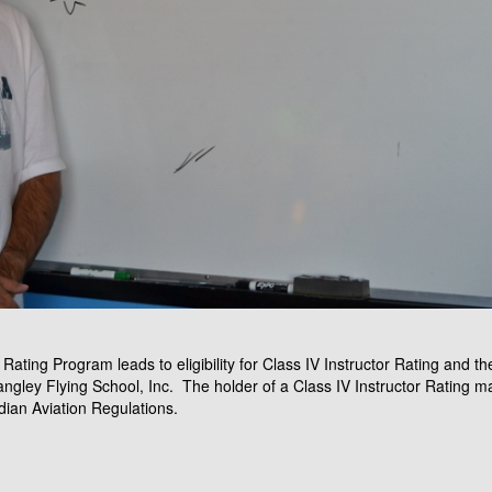
Rating Program leads to eligibility for Class IV Instructor Rating and the
angley Flying School, Inc. The holder of a Class IV Instructor Rating 
dian Aviation Regulations.