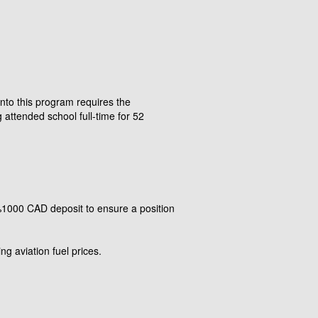
into this program requires the
attended school full-time for 52
 %1000 CAD deposit to ensure a position
ng aviation fuel prices.