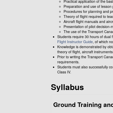
Practical application of the bas
Preparation and use of lesson 
Procedures for planning and pres
Theory of flight required to tea
Aircraft flight manuals and aircr
Presentation of pilot decision
The use of the Transport Canad
Students require 30 hours of dual fl
Flight Instructor Guide
, of which no
Knowledge is demonstrated by obtai
theory of flight, aircraft instrumen
Prior to writing the Transport Cana
requirements.
Students must also successfully c
Class IV.
Syllabus
Ground Training and