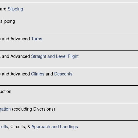
ward
Slipping
slipping
ic and Advanced
Turns
ic and Advanced
Straight and Level Flight
ic and Advanced
Climbs
and
Descents
uction
gation
(excluding Diversions)
-offs
, Circuits, &
Approach and Landings